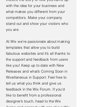
with the idea for your business and
what makes you different from your
competitors. Make your company
stand out and show your visitors who
you are.
At Wix we’re passionate about making
templates that allow you to build
fabulous websites and it’s all thanks to
the support and feedback from users
like you! Keep up to date with New
Releases and what’s Coming Soon in
Wixellaneous in Support. Feel free to
tell us what you think and give us
feedback in the Wix Forum. If you’d
like to benefit from a professional
designer’s touch, head to the Wix