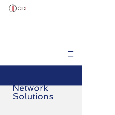
Network
Solutions