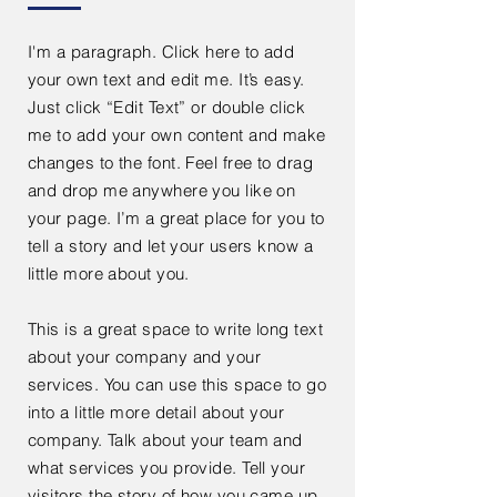
I'm a paragraph. Click here to add
your own text and edit me. It’s easy.
Just click “Edit Text” or double click
me to add your own content and make
changes to the font. Feel free to drag
and drop me anywhere you like on
your page. I’m a great place for you to
tell a story and let your users know a
little more about you.
This is a great space to write long text
about your company and your
services. You can use this space to go
into a little more detail about your
company. Talk about your team and
what services you provide. Tell your
visitors the story of how you came up