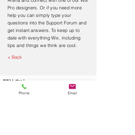
Arena and connect with one of our Wix
Pro designers. Or if you need more
help you can simply type your
questions into the Support Forum and
get instant answers. To keep up to
date with everything Wix, including
tips and things we think are cool.
< Back
​關於奧廸
Phone
Email
關於我們
使用條款
私隱政策